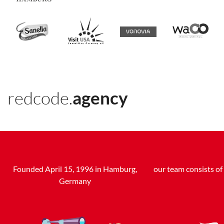
redcode.
agency
Founded April 15, 1996 in Hamburg,
our team consists o
Germany