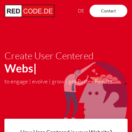
DE
Contact
Create User Centered
Websites
|
to engage | evolve | grow | get Better Results