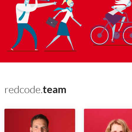
redcode.
team