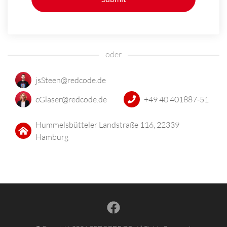
jsSteen@redcode.de
cGlaser@redcode.de
+49 40 401887-51
Hummelsbütteler Landstraße 116, 22339
Hamburg