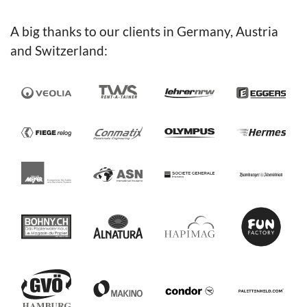
A big thanks to our clients in Germany, Austria
and Switzerland: