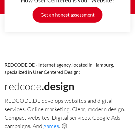
How User Centered is your Website?
Get an honest assessment
REDCODE.DE - Internet agency, located in Hamburg,
specialized in User Centered Design:
redcode
.design
REDCODE.DE develops websites and digital
services. Online marketing. Clear, modern design.
Compact websites. Digital services. Google Ads
campaigns. And
games
. 😊