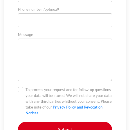
Phone number
Message
To process your request and for follow-up questions
your data will be stored. We will not share your data
with any third parties whithout your consent. Please
take note of our
Privacy Policy and Revocation
Notices
.
Submit