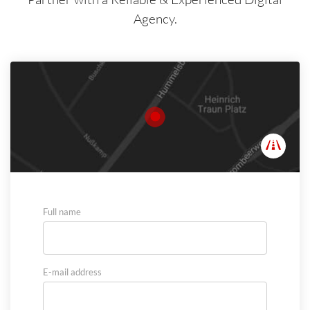
Agency.
Full name
E-mail address