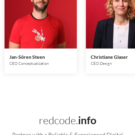
Jan-Sören Steen
Christiane Glaser
CEO Conceptualization
CEO Design
redcode.
info
Partner with a Reliable & Experienced Digital